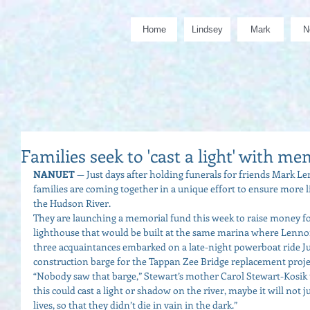
Home
Lindsey
Mark
N
Families seek to 'cast a light' with me
NANUET
 — Just days after holding funerals for friends Mark L
families are coming together in a unique effort to ensure more liv
the Hudson River. 
They are launching a memorial fund this week to raise money for
lighthouse that would be built at the same marina where Lenno
three acquaintances embarked on a late-night powerboat ride Jul
construction barge for the Tappan Zee Bridge replacement projec
“Nobody saw that barge,” Stewart’s mother Carol Stewart-Kosik 
this could cast a light or shadow on the river, maybe it will not
lives, so that they didn’t die in vain in the dark.” 