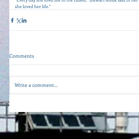
she loved her life.”
Comments
Write a comment...