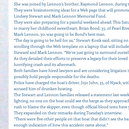
She was joined by Lennon’s brother, Raymond Lennon, during th
They were brainstorming ideas for a Web page that will promote t
Lindsey Stewart and Mark Lennon Memorial Fund. 
They were also preparing for a painful weekend ahead: This Satu
to marry her childhood sweetheart, Brian Bond, 35, of Pearl Rive
Mark Lennon, 30, was going to be Bond’s best man. 
“The day is going to be hell for us,” Stewart-Kosik said, sittin
scrolling through the Web template on a laptop that will includ
Steward and Mark Lennon. “We’re just going to surround ourselv
As they detailed their efforts to preserve a legacy for their love
horrifying crash and its aftermath. 
Both families have hired lawyers and are considering litigatio
possibly hold people responsible for the deaths. 
Police have charged the boat’s driver, Jojo John, 35, of Nyack, w
accused him of drunken boating. 
The Stewart and Lennon families released a statement last week 
lighting, no one on the boat could see the barge as they approach
rush to blame the skipper, even though official blood tests have 
They expanded on their remarks during Tuesday’s interview. 
“There were five other people on that boat that didn’t see the b
enough indication of how this accident came about.” 