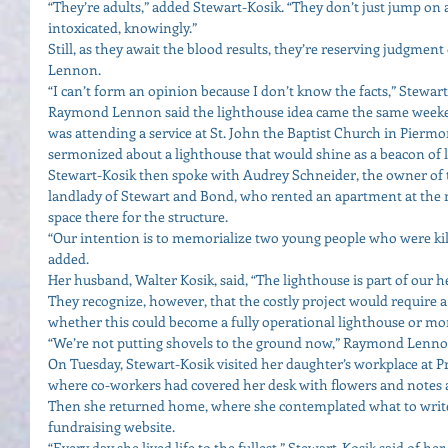
“They’re adults,” added Stewart-Kosik. “They don’t just jump on
intoxicated, knowingly.” 
Still, as they await the blood results, they’re reserving judgmen
Lennon. 
“I can’t form an opinion because I don’t know the facts,” Stewart
Raymond Lennon said the lighthouse idea came the same weeken
was attending a service at St. John the Baptist Church in Piermo
sermonized about a lighthouse that would shine as a beacon of li
Stewart-Kosik then spoke with Audrey Schneider, the owner of
landlady of Stewart and Bond, who rented an apartment at the 
space there for the structure. 
“Our intention is to memorialize two young people who were kill
added. 
Her husband, Walter Kosik, said, “The lighthouse is part of our he
They recognize, however, that the costly project would require a 
whether this could become a fully operational lighthouse or mo
“We’re not putting shovels to the ground now,” Raymond Lennon
On Tuesday, Stewart-Kosik visited her daughter’s workplace at Pr
where co-workers had covered her desk with flowers and notes a
Then she returned home, where she contemplated what to write
fundraising website. 
“Every day she lived life to the fullest,” Stewart-Kosik said of her