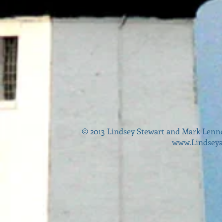
© 2013 Lindsey Stewart and Mark Lenn
www.Lindsey