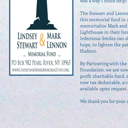
was a way I could help!
The Stewart and Lennon
this memorial fund in a
memorialize Mark and 
Lighthouse in their hon
Infectious Smiles can s
hope, to lighten the pa
Hudson.
By Partnering with th
Foundation, we are now
profit charitable fund,
now tax deductable. a co
available upon request.
We thank you for your s