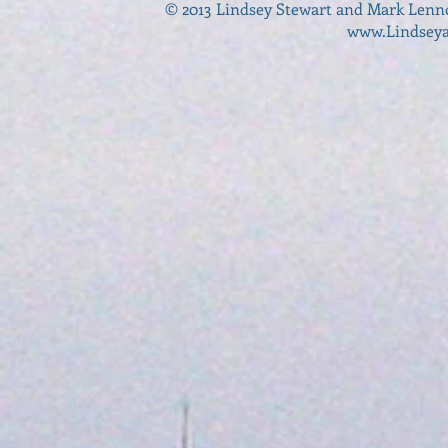
© 2013 Lindsey Stewart and Mark Lenn
www.Lindsey