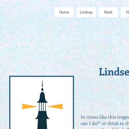
Home
Lindsey
Mark
N
Linds
In times like this trag
can I do?" or think to 